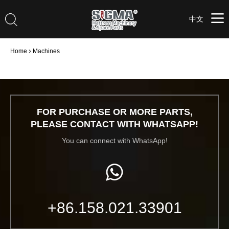
中文
Home
Machines
FOR PURCHASE OR MORE PARTS,
PLEASE CONTACT WITH WHATSAPP!
You can connect with WhatsApp!
+86.158.021.33901