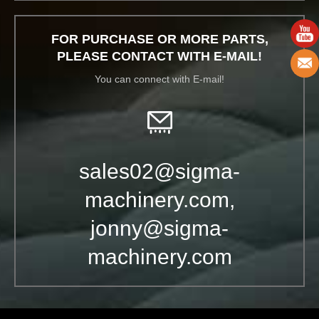
FOR PURCHASE OR MORE PARTS,
PLEASE CONTACT WITH E-MAIL!
You can connect with E-mail!
sales02@sigma-
machinery.com,
jonny@sigma-
machinery.com