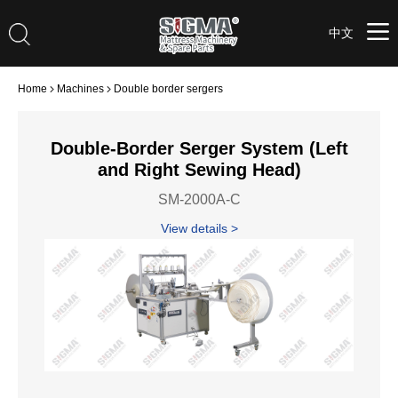
中文
Home
Machines
Double border sergers
Double-Border Serger System (Left
and Right Sewing Head)
SM-2000A-C
View details >