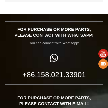
FOR PURCHASE OR MORE PARTS,
PLEASE CONTACT WITH WHATSAPP!
You can connect with WhatsApp!
+86.158.021.33901
FOR PURCHASE OR MORE PARTS,
PLEASE CONTACT WITH E-MAIL!