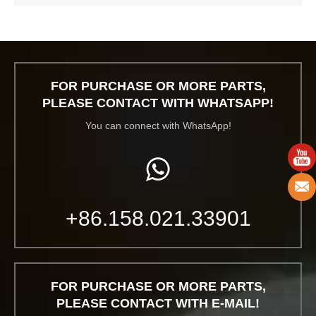
FOR PURCHASE OR MORE PARTS,
PLEASE CONTACT WITH WHATSAPP!
You can connect with WhatsApp!
+86.158.021.33901
FOR PURCHASE OR MORE PARTS,
PLEASE CONTACT WITH E-MAIL!