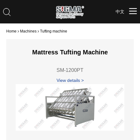
中文
Home
Machines
Tufting machine
Mattress Tufting Machine
SM-1200PT
View details >